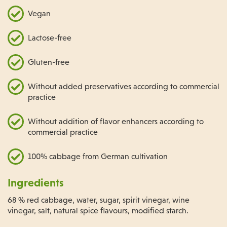
Vegan
Lactose-free
Gluten-free
Without added preservatives according to commercial
practice
Without addition of flavor enhancers according to
commercial practice
100% cabbage from German cultivation
Ingredients
68 % red cabbage, water, sugar, spirit vinegar, wine
vinegar, salt, natural spice flavours, modified starch.