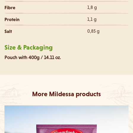
Fibre
1,8 g
Protein
1,1 g
Salt
0,85 g
Size & Packaging
Pouch with 400g / 14.11 oz.
More Mildessa products