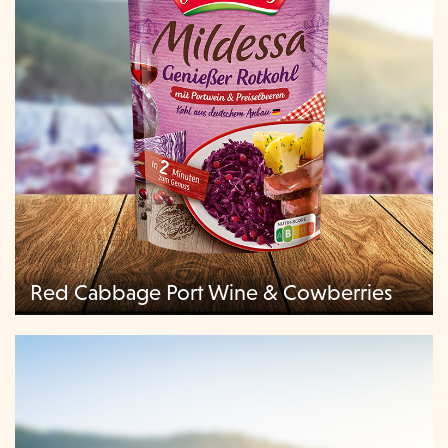
Red Cabbage Port Wine & Cowberries