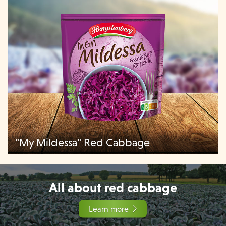
"My Mildessa" Red Cabbage
All about red cabbage
Learn more