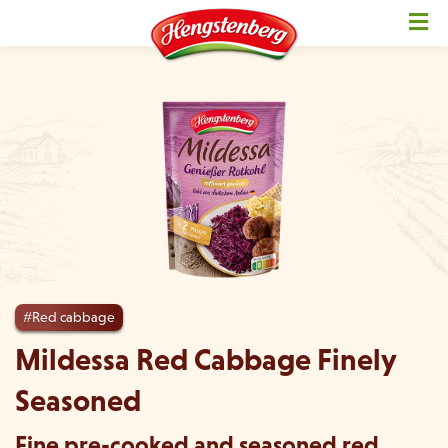
#Red cabbage
Mildessa Red Cabbage Finely
Seasoned
Fine pre-cooked and seasoned red