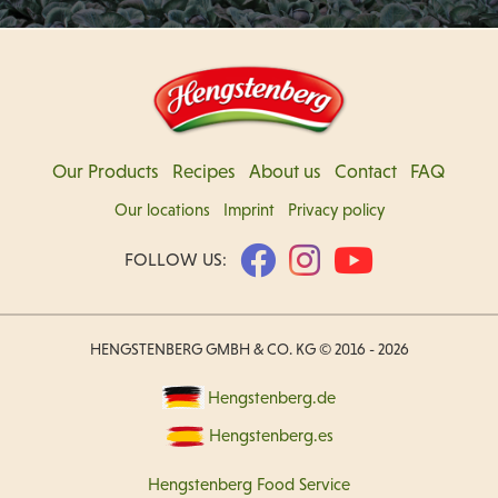
Our Products
Recipes
About us
Contact
FAQ
Our locations
Imprint
Privacy policy
FOLLOW US:
HENGSTENBERG GMBH & CO. KG © 2016 - 2026
Hengstenberg.de
Hengstenberg.es
Hengstenberg Food Service