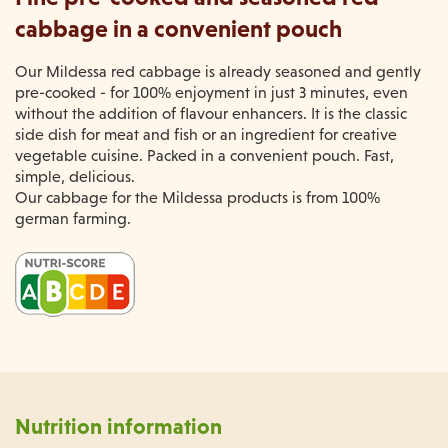
cabbage in a convenient pouch
Our Mildessa red cabbage is already seasoned and gently
pre-cooked - for 100% enjoyment in just 3 minutes, even
without the addition of flavour enhancers. It is the classic
side dish for meat and fish or an ingredient for creative
vegetable cuisine. Packed in a convenient pouch. Fast,
simple, delicious.
Our cabbage for the Mildessa products is from 100%
german farming.
Nutrition information