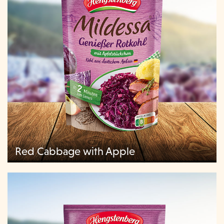
Red Cabbage with Apple