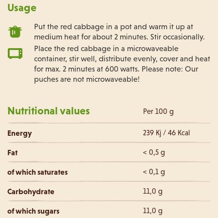
Usage
Put the red cabbage in a pot and warm it up at
medium heat for about 2 minutes. Stir occasionally.
Place the red cabbage in a microwaveable
container, stir well, distribute evenly, cover and heat
for max. 2 minutes at 600 watts. Please note: Our
puches are not microwaveable!
Nutritional values
Per 100 g
Energy
239 Kj / 46 Kcal
Fat
< 0,5 g
of which saturates
< 0,1 g
Carbohydrate
11,0 g
of which sugars
11,0 g