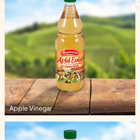
Apple Vinegar