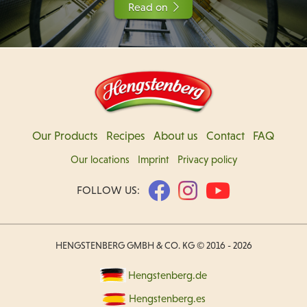
Read on
Our Products
Recipes
About us
Contact
FAQ
Our locations
Imprint
Privacy policy
FOLLOW US:
HENGSTENBERG GMBH & CO. KG © 2016 - 2026
Hengstenberg.de
Hengstenberg.es