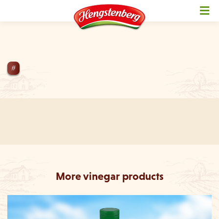
NotFoundException Not active
#
More vinegar products