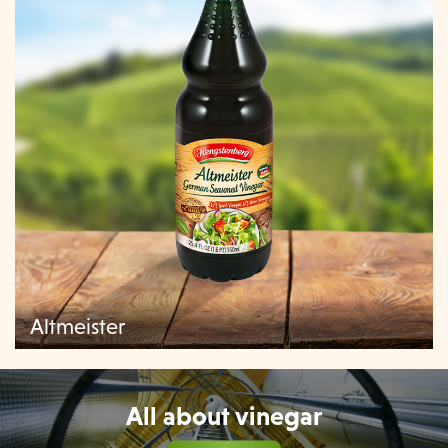
Altmeister
All about vinegar