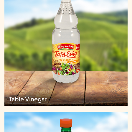
Table Vinegar