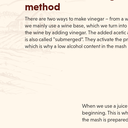
method
There are two ways to make vinegar – from a wi
we mainly use a wine base, which we turn into a
the wine by adding vinegar. The added acetic ac
is also called "submerged“. They activate the pr
which is why a low alcohol content in the mash 
When we use a juice b
beginning. This is wh
the mash is prepared