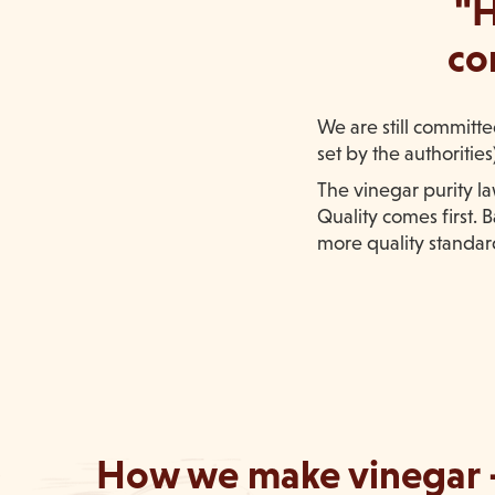
"H
co
We are still committ
set by the authoritie
The vinegar purity l
Quality comes first.
more quality standard
How we make vinegar 