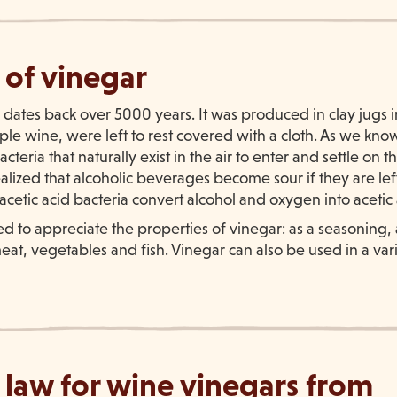
 of vinegar
 dates back over 5000 years. It was produced in clay jugs i
e wine, were left to rest covered with a cloth. As we know
cteria that naturally exist in the air to enter and settle on 
lized that alcoholic beverages become sour if they are left
 acetic acid bacteria convert alcohol and oxygen into acetic
d to appreciate the properties of vinegar: as a seasoning, 
at, vegetables and fish. Vinegar can also be used in a vari
 law for wine vinegars from