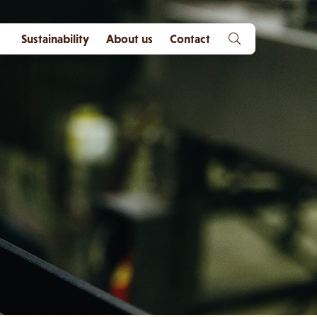
Sustainability
About us
Contact