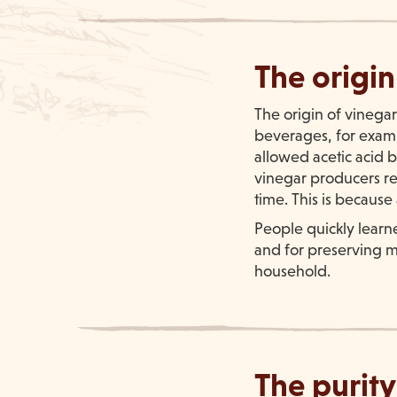
The origin
The origin of vinegar
beverages, for exampl
allowed acetic acid ba
vinegar producers rea
time. This is because
People quickly learne
and for preserving me
household.
The purity