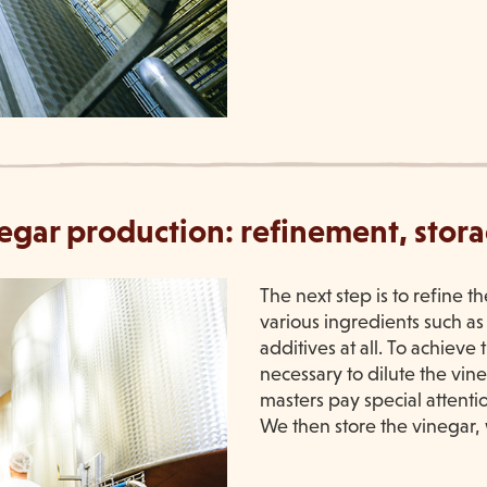
inegar production: refinement, stor
The next step is to refine t
various ingredients such as
additives at all. To achieve
necessary to dilute the vi
masters pay special attentio
We then store the vinegar, 