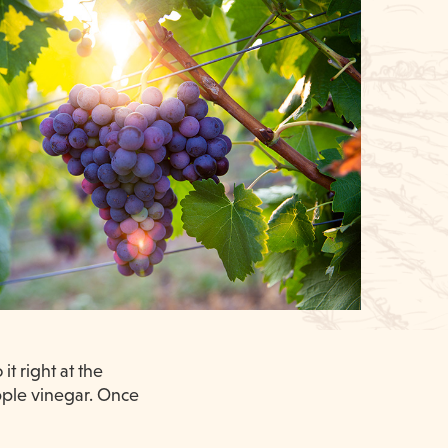
t right at the
apple vinegar. Once