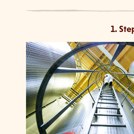
1. Ste