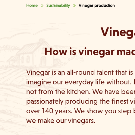
Home
Sustainability
Vinegar production
Vineg
How is vinegar mad
Vinegar is an all-round talent that is
imagine our everyday life without. 
not from the kitchen. We have bee
passionately producing the finest v
over 140 years. We show you step
we make our vinegars.