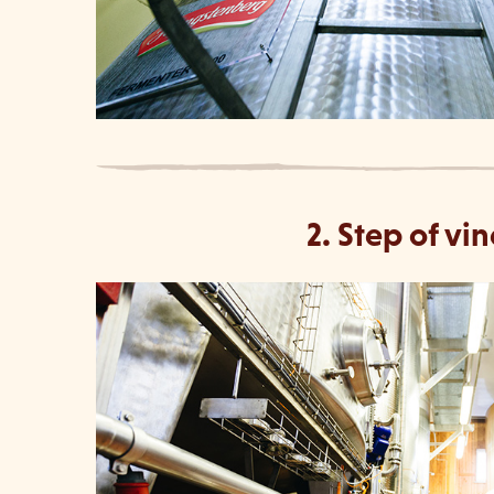
2. Step of v