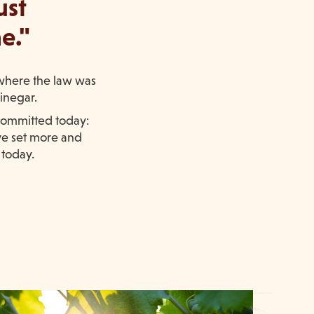
ust
e."
(where the law was
vinegar.
 committed today:
ve set more and
 today.