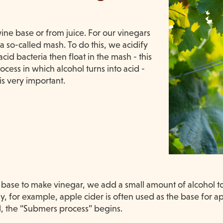
ne base or from juice. For our vinegars
 so-called mash. To do this, we acidify
id bacteria then float in the mash - this
ocess in which alcohol turns into acid -
is very important.
ase to make vinegar, we add a small amount of alcohol to i
y, for example, apple cider is often used as the base for 
, the “Submers process” begins.