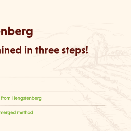
enberg
ned in three steps!
rs from Hengstenberg
ubmerged method