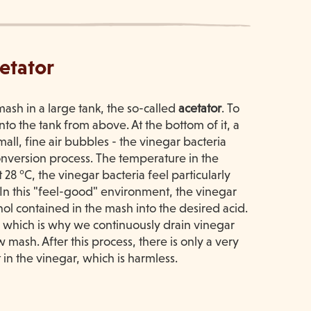
cetator
ash in a large tank, the so-called
acetator
. To
nto the tank from above. At the bottom of it, a
all, fine air bubbles - the vinegar bacteria
onversion process. The temperature in the
t 28 °C, the vinegar bacteria feel particularly
In this "feel-good" environment, the vinegar
hol contained in the mash into the desired acid.
- which is why we continuously drain vinegar
w mash. After this process, there is only a very
 in the vinegar, which is harmless.