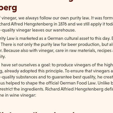
berg
f vinegar, we always follow our own purity law. It was for
ard Alfred Hengstenberg in 1876 and we still apply it tod
h-quality vinegar leaves our warehouse.
ty Law is marketed as a German cultural asset to this day.
here is not only the purity law for beer production, but al
. Because also with vinegar, care in raw materials, recipes
ity.
ave set ourselves a goal: to produce vinegars of the highe
 already adopted this principle. To ensure that vinegars a
-quality substances and to guarantee best quality, he cre
us helped to shape the official German Food Law. Unlike b
 restrict the ingredients. Richard Alfried Hengstenberg d
ne in wine vinegar: