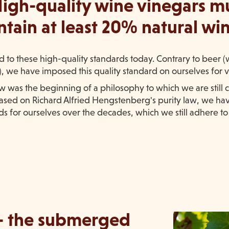
igh-quality wine vinegars m
ntain at least 20% natural win
ed to these high-quality standards today. Contrary to beer 
s), we have imposed this quality standard on ourselves for 
aw was the beginning of a philosophy to which we are still
 Based on Richard Alfried Hengstenberg's purity law, we ha
s for ourselves over the decades, which we still adhere to
- the submerged