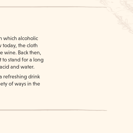
n which alcoholic
 today, the cloth
the wine. Back then,
 to stand for a long
 acid and water.
a refreshing drink
ety of ways in the