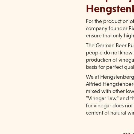
Hengsten
For the production o
company founder Rich
ensure that only hig
The German Beer Puri
people do not know: T
production of vinegar
basis for perfect qual
We at Hengstenberg h
Alfried Hengstenberg,
mixed with other low
"Vinegar Law" and th
for vinegar does not
content of natural wi