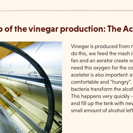
p of the vinegar production: The A
Vinegar is produced from m
do this, we feed the mash i
fan and an aerator create sm
need this oxygen for the c
acetator is also important: a
comfortable and "hungry". 
bacteria transform the alco
This happens very quickly 
and fill up the tank with ne
small amount of alcohol left