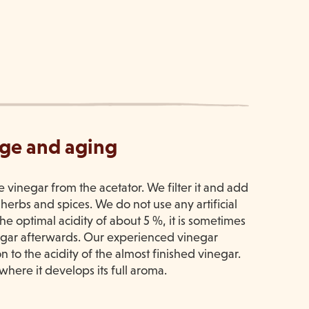
age and aging
he vinegar from the acetator. We filter it and add
 herbs and spices. We do not use any artificial
 the optimal acidity of about 5 %, it is sometimes
negar afterwards. Our experienced vinegar
n to the acidity of the almost finished vinegar.
where it develops its full aroma.