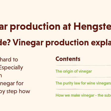
ar production at Hengst
e? Vinegar production explai
Contents
 hard to
Especially
The origin of vinegar
n
inegar for
The purity law for wine vinega
 by step how
How we make vinegar - the s