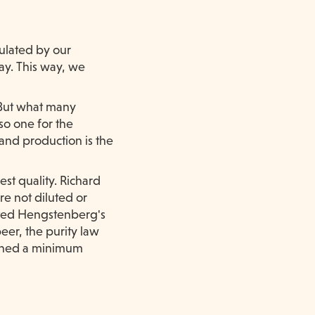
mulated by our
ay. This way, we
 But what many
so one for the
 and production is the
st quality. Richard
re not diluted or
ated Hengstenberg's
eer, the purity law
efined a minimum