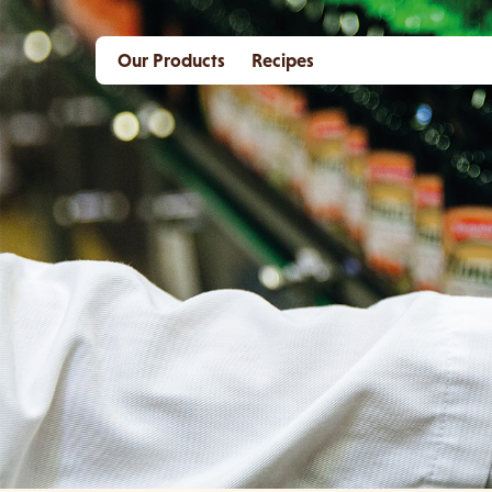
Our Products
Recipes