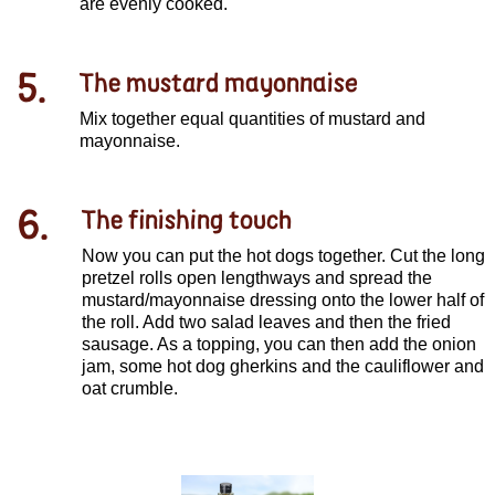
are evenly cooked.
5.
The mustard mayonnaise
Mix together equal quantities of mustard and
mayonnaise.
6.
The finishing touch
Now you can put the hot dogs together. Cut the long
pretzel rolls open lengthways and spread the
mustard/mayonnaise dressing onto the lower half of
the roll. Add two salad leaves and then the fried
sausage. As a topping, you can then add the onion
jam, some hot dog gherkins and the cauliflower and
oat crumble.